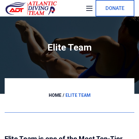
DONATE
Elite Team
HOME
ELITE TEAM
Elite Team is one of the Most Top-Tier