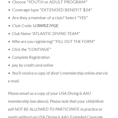
• Choose "YOUTH or ADULT PROGRAM"
• Coverage type "EXTENDED BENEFIT $24"
• Are they a member of a club? Select "YES"
• Club Code:
U3WRZJYGE
• Club Name "ATLANTIC DIVING TEAM"
• Who are you registering? "FILL OUT THE FORM"
• Click the "CONTINUE"
• Complete Registration
• pay by credit card online
• You’ll receive a copy of diver’s membership online and via
e-mail.
Please email us a copy of your USA Diving & AAU
membership (see above). Please note that your child/diver
will NOT BE ALLOWED TO PARTICIPATE in practice or
meets without an USA Diving & AAU Extended Coverage