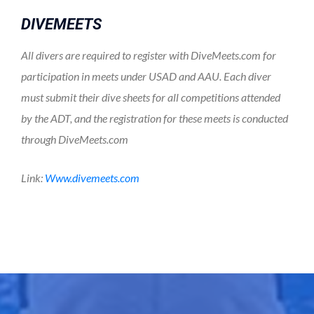
DIVEMEETS
All divers are required to register with DiveMeets.com for
participation in meets under USAD and AAU. Each diver
must submit their dive sheets for all competitions attended
by the ADT, and the registration for these meets is conducted
through DiveMeets.com
Link:
www.divemeets.com