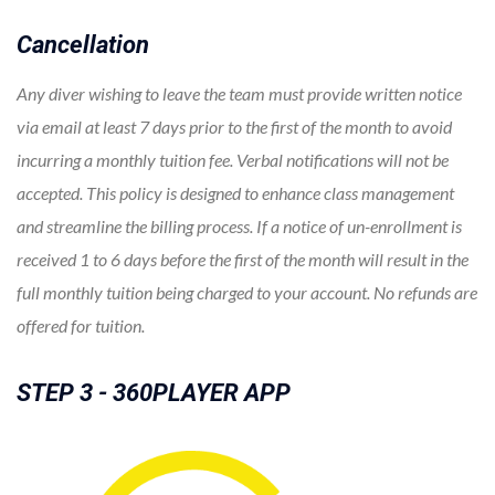
Cancellation
Any diver wishing to leave the team must provide written notice
via email at least 7 days prior to the first of the month to avoid
incurring a monthly tuition fee. Verbal notifications will not be
accepted. This policy is designed to enhance class management
and streamline the billing process. If a notice of un-enrollment is
received 1 to 6 days before the first of the month will result in the
full monthly tuition being charged to your account. No refunds are
offered for tuition.
STEP 3 - 360PLAYER APP