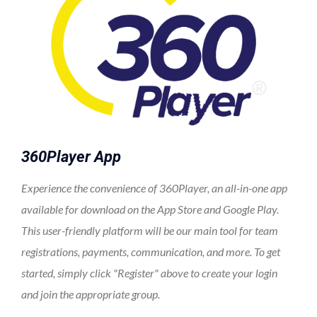
360Player App
Experience the convenience of 360Player, an all-in-one app
available for download on the App Store and Google Play.
This user-friendly platform will be our main tool for team
registrations, payments, communication, and more. To get
started, simply click "Register" above to create your login
and join the appropriate group.