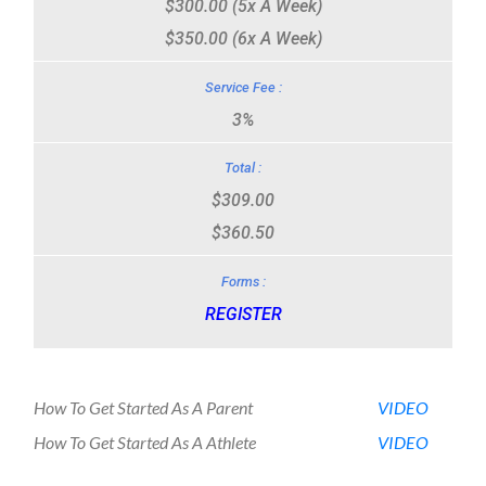
$300.00 (5x A Week)
$350.00 (6x A Week)
3%
$309.00
$360.50
REGISTER
How To Get Started As A Parent
VIDEO
How To Get Started As A Athlete
VIDEO