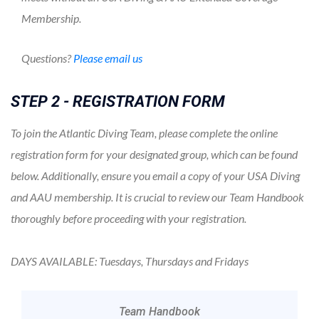
Membership.
Questions?
Please email us
STEP 2 - REGISTRATION FORM
To join the Atlantic Diving Team, please complete the online
registration form for your designated group, which can be found
below. Additionally, ensure you email a copy of your USA Diving
and AAU membership. It is crucial to review our Team Handbook
thoroughly before proceeding with your registration.
DAYS AVAILABLE: Tuesdays, Thursdays and Fridays
Team Handbook