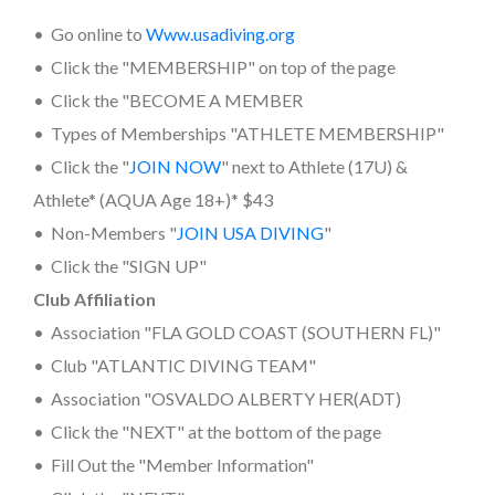
• Go online to
www.usadiving.org
• Click the "MEMBERSHIP" on top of the page
• Click the "BECOME A MEMBER
• Types of Memberships "ATHLETE MEMBERSHIP"
• Click the "
JOIN NOW
" next to Athlete (17U) &
Athlete* (AQUA Age 18+)* $43
• Non-Members "
JOIN USA DIVING
"
• Click the "SIGN UP"
Club Affiliation
• Association "FLA GOLD COAST (SOUTHERN FL)"
• Club "ATLANTIC DIVING TEAM"
• Association "OSVALDO ALBERTY HER(ADT)
• Click the "NEXT" at the bottom of the page
• Fill Out the "Member Information"