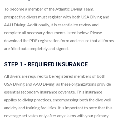
To become a member of the Atlantic Diving Team,
prospective divers must register with both USA Diving and
AAU Diving. Additionally, it is essential to review and
complete all necessary documents listed below. Please
download the PDF registration form and ensure that all forms
are filled out completely and signed.
STEP 1 - REQUIRED INSURANCE
All divers are required to be registered members of both
USA Diving and AAU Diving, as these organizations provide
essential secondary insurance coverage. This insurance
applies to diving practices, encompassing both the dive well
and dryland training facilities. It is important to note that this
coverage activates only after any claims with your primary