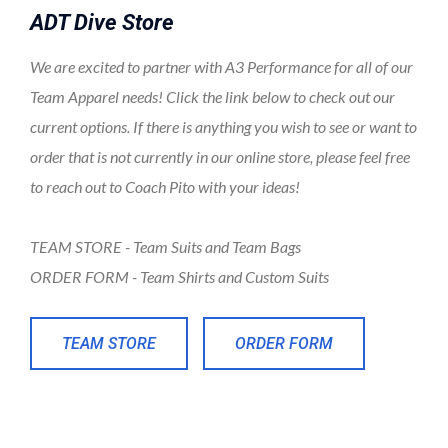
ADT Dive Store
We are excited to partner with A3 Performance for all of our
Team Apparel needs! Click the link below to check out our
current options. If there is anything you wish to see or want to
order that is not currently in our online store, please feel free
to reach out to Coach Pito with your ideas!
TEAM STORE - Team Suits and Team Bags
ORDER FORM - Team Shirts and Custom Suits
TEAM STORE
ORDER FORM