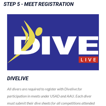
STEP 5 - MEET REGISTRATION
DIVELIVE
All divers are required to register with Divelive for
participation in meets under USAD and AAU. Each diver
must submit their dive sheets for all competitions attended