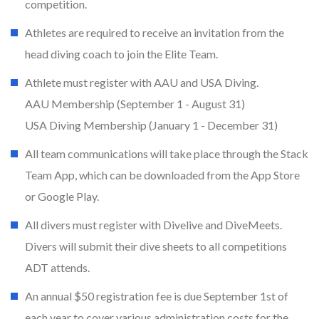
competition.
Athletes are required to receive an invitation from the
head diving coach to join the Elite Team.
Athlete must register with AAU and USA Diving.
AAU Membership (September 1 - August 31)
USA Diving Membership (January 1 - December 31)
All team communications will take place through the Stack
Team App, which can be downloaded from the App Store
or Google Play.
All divers must register with Divelive and DiveMeets.
Divers will submit their dive sheets to all competitions
ADT attends.
An annual $50 registration fee is due September 1st of
each year to cover various administration costs for the