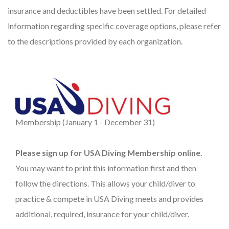
insurance and deductibles have been settled. For detailed
information regarding specific coverage options, please refer
to the descriptions provided by each organization.
Membership (January 1 - December 31)
Please sign up for USA Diving Membership online.
You may want to print this information first and then
follow the directions. This allows your child/diver to
practice & compete in USA Diving meets and provides
additional, required, insurance for your child/diver.