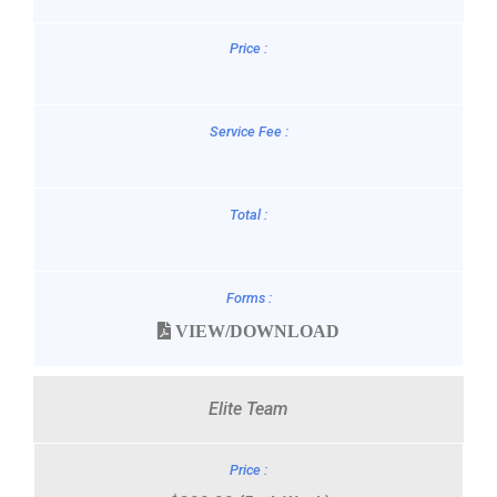
VIEW/DOWNLOAD
Elite Team