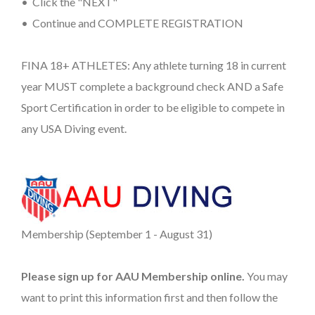
• Click the "NEXT"
• Continue and COMPLETE REGISTRATION
FINA 18+ ATHLETES: Any athlete turning 18 in current
year MUST complete a background check AND a Safe
Sport Certification in order to be eligible to compete in
any USA Diving event.
Membership (September 1 - August 31)
Please sign up for AAU Membership online.
You may
want to print this information first and then follow the