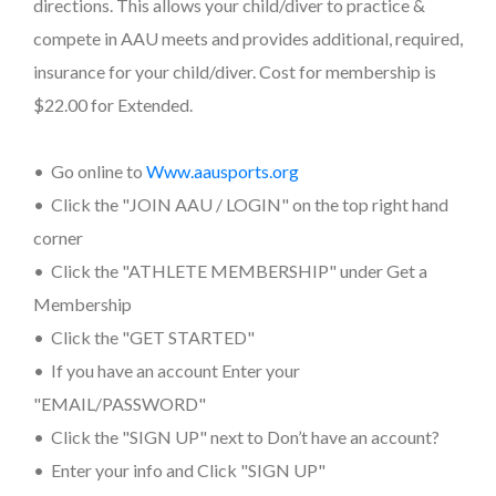
directions. This allows your child/diver to practice &
compete in AAU meets and provides additional, required,
insurance for your child/diver. Cost for membership is
$22.00 for Extended.
• Go online to
www.aausports.org
• Click the "JOIN AAU / LOGIN" on the top right hand
corner
• Click the "ATHLETE MEMBERSHIP" under Get a
Membership
• Click the "GET STARTED"
• If you have an account Enter your
"EMAIL/PASSWORD"
• Click the "SIGN UP" next to Don’t have an account?
• Enter your info and Click "SIGN UP"