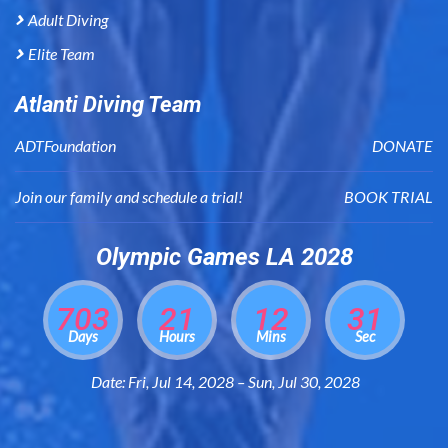
Adult Diving
Elite Team
Atlanti Diving Team
ADTFoundation
DONATE
Join our family and schedule a trial!
BOOK TRIAL
Olympic Games LA 2028
703
21
12
30
Days
Hours
Mins
Sec
Date: Fri, Jul 14, 2028 – Sun, Jul 30, 2028