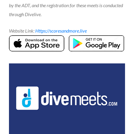
by the ADT, and the registration for these meets is conducted
through Divelive.
Website Link:
https://scoresandmore.live