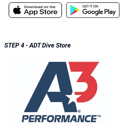
STEP 4 - ADT Dive Store